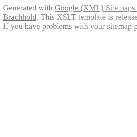
Generated with
Google (XML) Sitemaps G
Brachhold
. This XSLT template is releas
If you have problems with your sitemap p