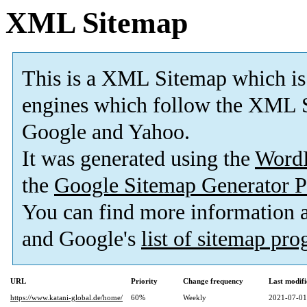
XML Sitemap
This is a XML Sitemap which is
engines which follow the XML S
Google and Yahoo.
It was generated using the
Word
the
Google Sitemap Generator P
You can find more information
and Google's
list of sitemap pr
URL
Priority
Change frequency
Last modif
https://www.katani-global.de/home/
60%
Weekly
2021-07-01