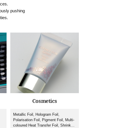
ices.
ously pushing
ties.
Cosmetics
Metallic Foil, Hologram Foil,
Polarisation Foil, Pigment Foil, Multi-
coloured Heat Transfer Foil, Shrink