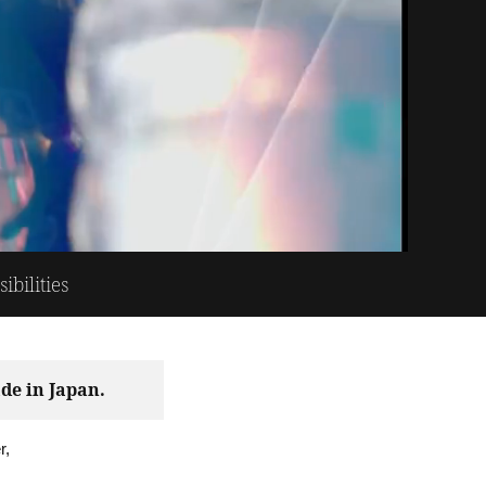
bilities
de in Japan.
r,