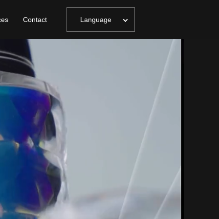
ces
Contact
Language