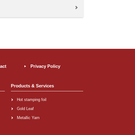
act
Privacy Policy
Products & Services
Hot stamping foil
Gold Leaf
Metallic Yarn