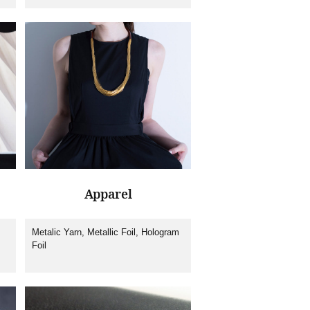
film, IMD (In-Mould-Decoration) Foil,
Nail foil, Machines
Apparel
Metalic Yarn, Metallic Foil, Hologram
Foil