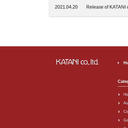
2021.04.20
Release of KATANI c
H
Cate
Ho
Au
Co
Go