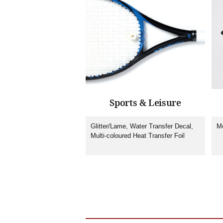
Sports & Leisure
Glitter/Lame, Water Transfer Decal,
Mo
Multi-coloured Heat Transfer Foil