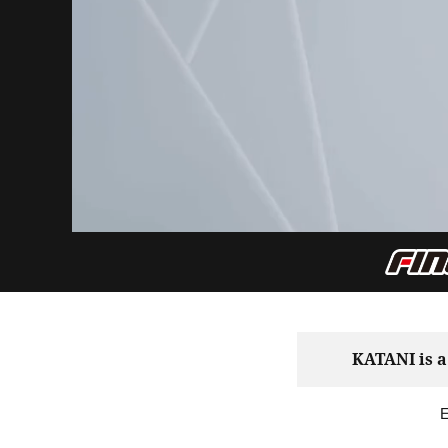
KATANI is a
E