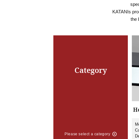
spec
KATANIs prod
the 
Category
Ho
Me
Co
Please select a category
De