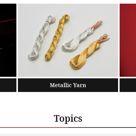
Metallic Yarn
Topics