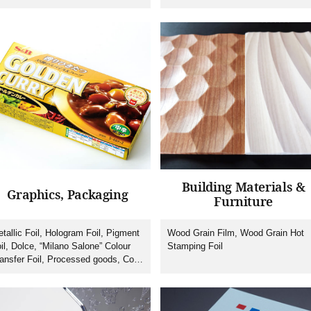
lti-coloured Heat Transfer Foil
Labelling)/IMF(In-mould Forming),
Machines, Tooling
Building Materials &
Graphics, Packaging
Furniture
tallic Foil, Hologram Foil, Pigment
Wood Grain Film, Wood Grain Hot
il, Dolce, “Milano Salone” Colour
Stamping Foil
ansfer Foil, Processed goods, Cold
amping Foil