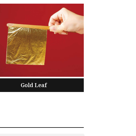
Gold Leaf