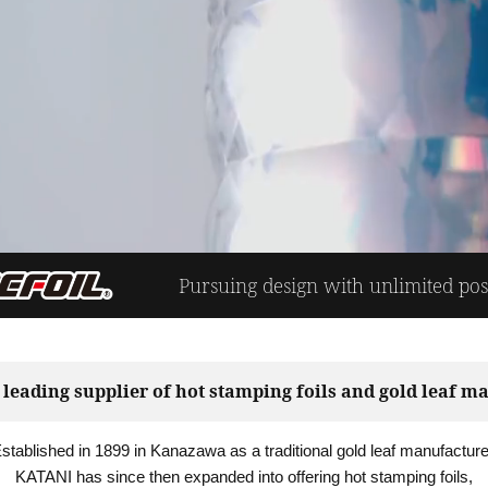
Pursuing design with unlimited possi
 leading supplier of hot stamping foils and gold leaf ma
stablished in 1899 in Kanazawa as a traditional gold leaf manufacture
KATANI has since then expanded into offering hot stamping foils,