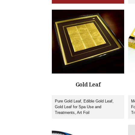
Mu
Gold Leaf
Pure Gold Leaf, Edible Gold Leaf,
Me
Gold Leaf for Spa Use and
Fo
Treatments, Art Foil
Tr
St