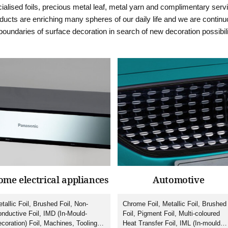
ialised foils, precious metal leaf, metal yarn and complimentary serv
ucts are enriching many spheres of our daily life and we are continu
boundaries of surface decoration in search of new decoration possibili
me electrical appliances
Automotive
tallic Foil, Brushed Foil, Non-
Chrome Foil, Metallic Foil, Brushed
nductive Foil, IMD (In-Mould-
Foil, Pigment Foil, Multi-coloured
coration) Foil, Machines, Tooling,
Heat Transfer Foil, IML (In-mould