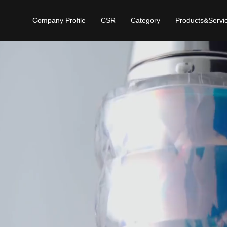
Company Profile
CSR
Category
Products&Servi