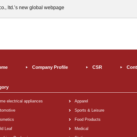
o., ltd.’s new global webpage
ome
Company Profile
CSR
Cont
gory
me electrical appliances
Apparel
tomotive
Sports & Leisure
smetics
Food Products
ld Leaf
Medical