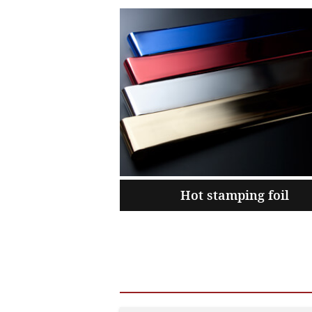
Hot stamping foil