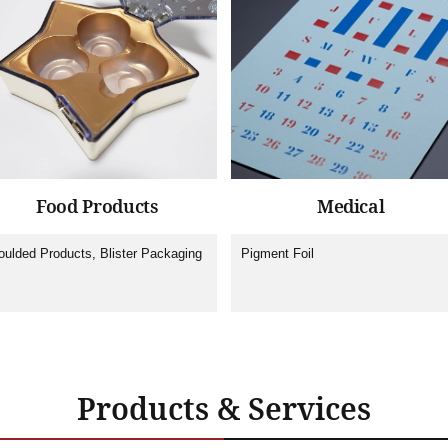
Food Products
Medical
ulded Products, Blister Packaging
Pigment Foil
Products & Services