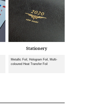
Stationery
Metallic Foil, Hologram Foil, Multi-
coloured Heat Transfer Foil