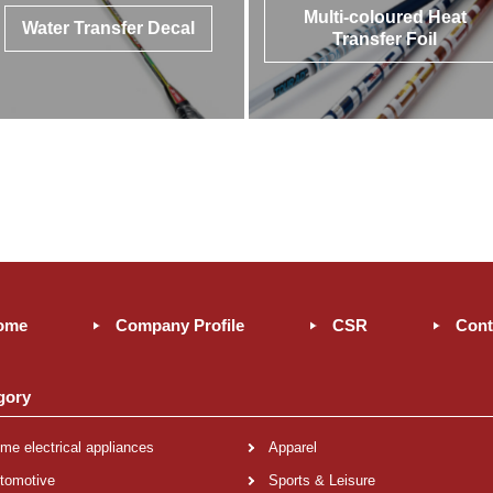
Multi-coloured Heat
Water Transfer Decal
Transfer Foil
ome
Company Profile
CSR
Cont
gory
me electrical appliances
Apparel
tomotive
Sports & Leisure