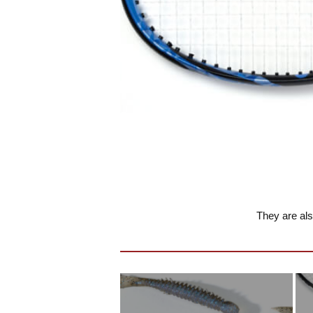
They are als