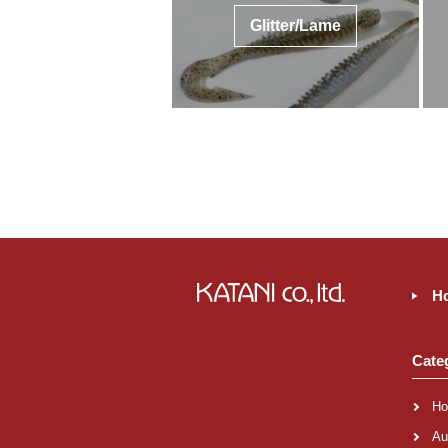
Glitter/Lame
H
Cate
Ho
Au