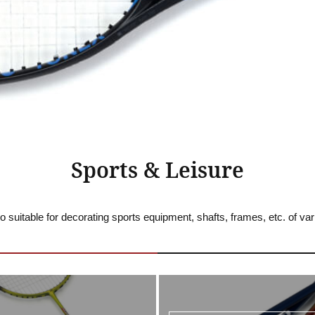
Sports & Leisure
o suitable for decorating sports equipment, shafts, frames, etc. of va