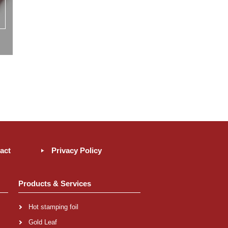
act
Privacy Policy
Products & Services
Hot stamping foil
Gold Leaf