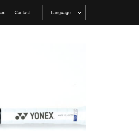
ces
Contact
Language