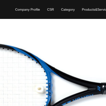
Company Profile
CSR
Category
Products&Servi