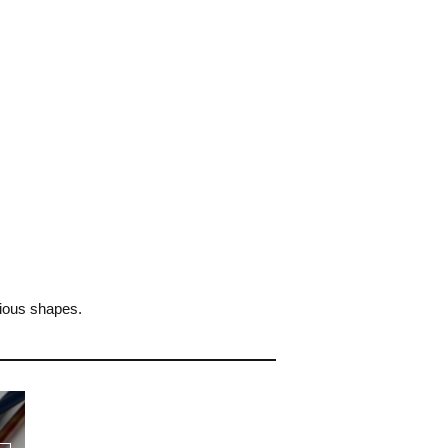
rious shapes.