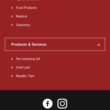
Food Products
Medical
Stationery
Products & Services
Hot stamping foil
Gold Leaf
Metallic Yarn