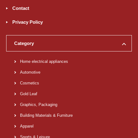
Contact
Privacy Policy
Category
Home electrical appliances
Automotive
Cosmetics
Gold Leaf
Graphics, Packaging
Building Materials & Furniture
Apparel
Sports & Leisure