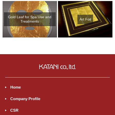
Gold Leaf for Spa Use and
Art Foil
Treatments
Home
Company Profile
CSR