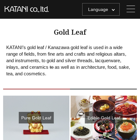
Language
Gold Leaf
KATANI’s gold leaf / Kanazawa gold leaf is used in a wide
range of fields, from fine arts and crafts and religious altars,
and instruments, to gold and silver threads, lacquerware,
inlays, and ceramics
to
as well as in architecture, food, sake,
tea, and cosmetics.
Pure Gold Leaf
Edible Gold Leaf