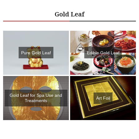
Gold Leaf
Pure Gold Leaf
Edible Gold Leaf
Gold Leaf for Spa Use and
Art Foil
Treatments