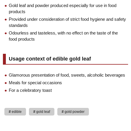
Gold leaf and powder produced especially for use in food
products
Provided under consideration of strict food hygiene and safety
standards
Odourless and tasteless, with no effect on the taste of the
food products
Usage context of edible gold leaf
Glamorous presentation of food, sweets, alcoholic beverages
Meals for special occasions
For a celebratory toast
edible
gold leaf
gold powder