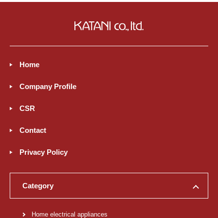
Home
Company Profile
CSR
Contact
Privacy Policy
Category
Home electrical appliances