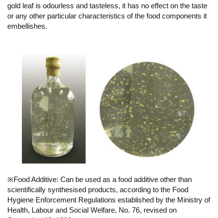
gold leaf is odourless and tasteless, it has no effect on the taste
or any other particular characteristics of the food components it
embellishes.
※Food Additive: Can be used as a food additive other than
scientifically synthesised products, according to the Food
Hygiene Enforcement Regulations established by the Ministry of
Health, Labour and Social Welfare, No. 76, revised on