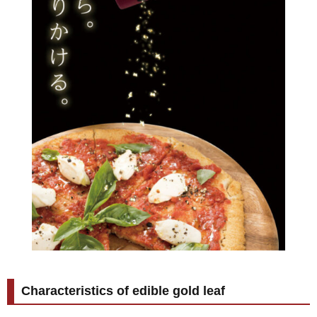
Characteristics of edible gold leaf