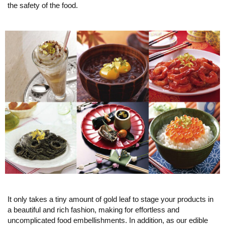
the safety of the food.
It only takes a tiny amount of gold leaf to stage your products in
a beautiful and rich fashion, making for effortless and
uncomplicated food embellishments. In addition, as our edible