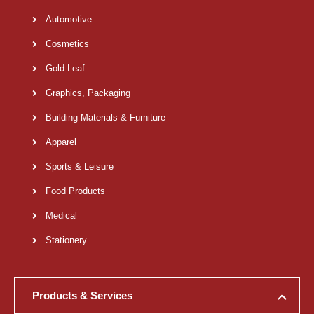
Automotive
Cosmetics
Gold Leaf
Graphics, Packaging
Building Materials & Furniture
Apparel
Sports & Leisure
Food Products
Medical
Stationery
Products & Services