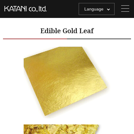
Language
Edible Gold Leaf