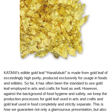
KATANI’s edible gold leaf “Hanafubuki” is made from gold leaf of
exceedingly high purity, produced exclusively for usage in foods
and edibles. So far, it has often been the standard to use gold
leaf employed in arts and crafts for food as well. However,
against the background of food hygiene and safety, we keep the
production processes for gold leaf used in arts and crafts and
gold leaf used in food completely and strictly separate. This is
how we guarantee not only a glamourous presentation, but also