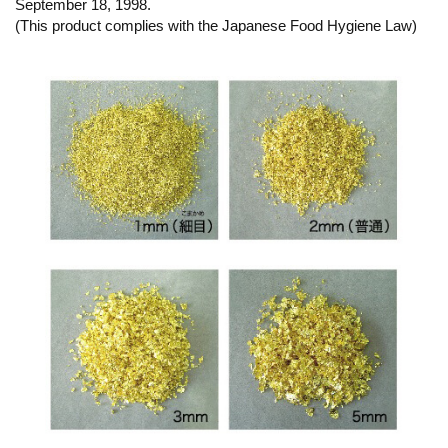
September 18, 1998.
(This product complies with the Japanese Food Hygiene Law)