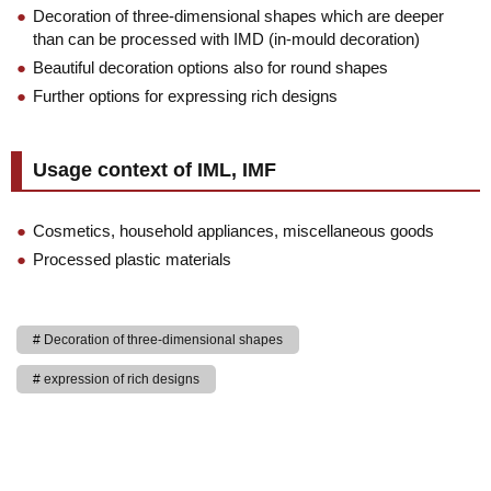
Decoration of three-dimensional shapes which are deeper
than can be processed with IMD (in-mould decoration)
Beautiful decoration options also for round shapes
Further options for expressing rich designs
Usage context of IML, IMF
Cosmetics, household appliances, miscellaneous goods
Processed plastic materials
Decoration of three-dimensional shapes
expression of rich designs