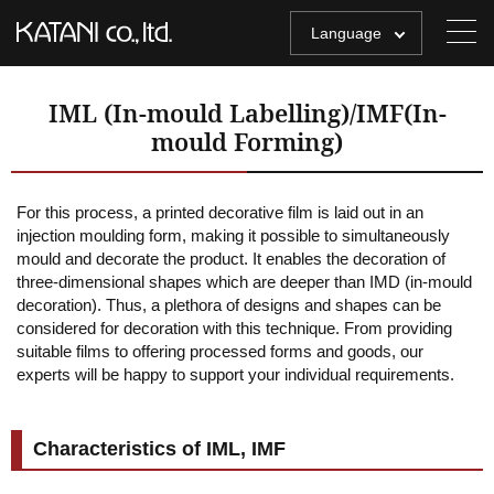
Language
IML (In-mould Labelling)/IMF(In-
mould Forming)
For this process, a printed decorative film is laid out in an
injection moulding form, making it possible to simultaneously
mould and decorate the product. It enables the decoration of
three-dimensional shapes which are deeper than IMD (in-mould
decoration). Thus, a plethora of designs and shapes can be
considered for decoration with this technique. From providing
suitable films to offering processed forms and goods, our
experts will be happy to support your individual requirements.
Characteristics of IML, IMF