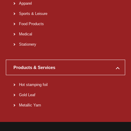
Apparel
Sports & Leisure
Food Products
Medical
Stationery
Products & Services
Hot stamping foil
Gold Leaf
Metallic Yarn