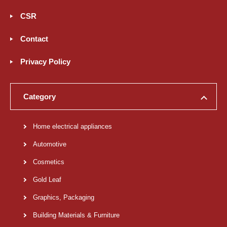
CSR
Contact
Privacy Policy
Category
Home electrical appliances
Automotive
Cosmetics
Gold Leaf
Graphics, Packaging
Building Materials & Furniture