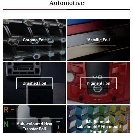
Automotive
Chrome Foil
Metallic Foil
Brushed Foil
Pigment Foil
IML (In-mould
Multi-coloured Heat
Labelling)/IMF(In-mould
Transfer Foil
Forming)