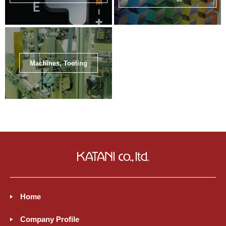
Machines, Tooling
Home
Company Profile