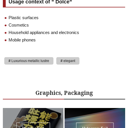
Usage context of ” Dolce”
Plastic surfaces
Cosmetics
Household appliances and electronics
Mobile phones
Luxurious metallic lustre
elegant
Graphics, Packaging