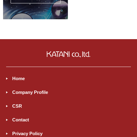
Home
Company Profile
CSR
Contact
Privacy Policy