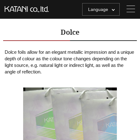
Language
Dolce
Dolce foils allow for an elegant metallic impression and a unique
depth of colour as the colour tone changes depending on the
light source, e.g. natural light or indirect light, as well as the
angle of reflection.