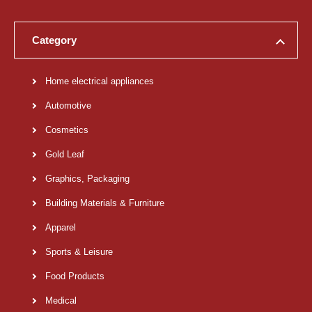
Category
Home electrical appliances
Automotive
Cosmetics
Gold Leaf
Graphics, Packaging
Building Materials & Furniture
Apparel
Sports & Leisure
Food Products
Medical