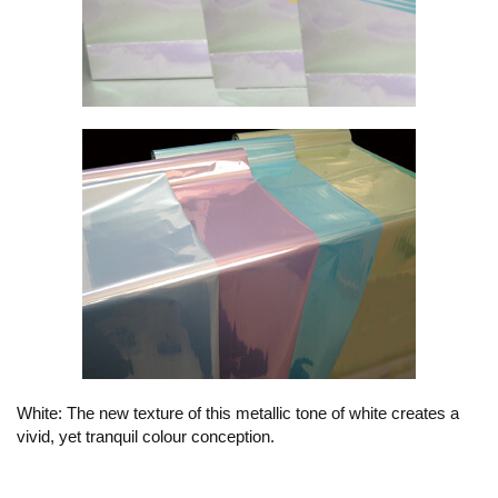
White: The new texture of this metallic tone of white creates a
vivid, yet tranquil colour conception.