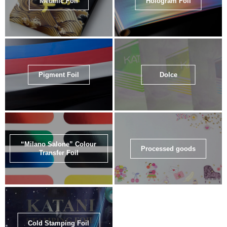
Metallic Foil
Hologram Foil
Pigment Foil
Dolce
“Milano Salone” Colour
Processed goods
Transfer Foil
Cold Stamping Foil