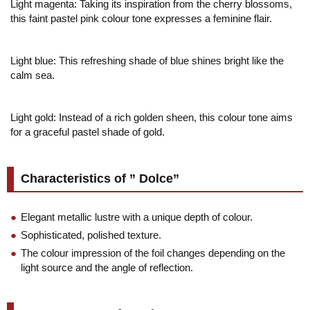
Light magenta: Taking its inspiration from the cherry blossoms,
this faint pastel pink colour tone expresses a feminine flair.
Light blue: This refreshing shade of blue shines bright like the
calm sea.
Light gold: Instead of a rich golden sheen, this colour tone aims
for a graceful pastel shade of gold.
Characteristics of ” Dolce”
Elegant metallic lustre with a unique depth of colour.
Sophisticated, polished texture.
The colour impression of the foil changes depending on the
light source and the angle of reflection.