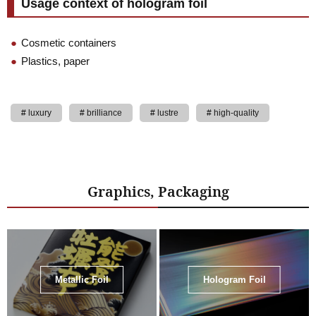
Usage context of hologram foil
Cosmetic containers
Plastics, paper
luxury
brilliance
lustre
high-quality
Graphics, Packaging
Metallic Foil
Hologram Foil