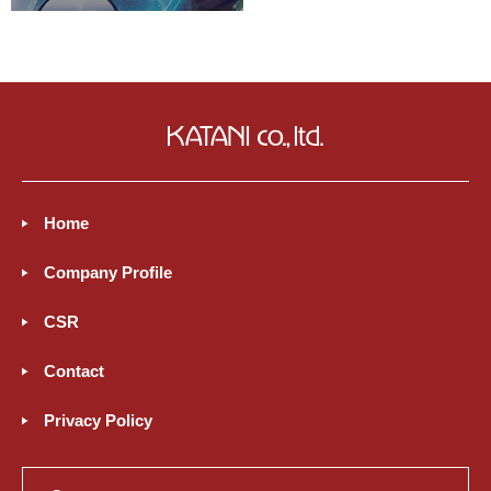
Home
Company Profile
CSR
Contact
Privacy Policy