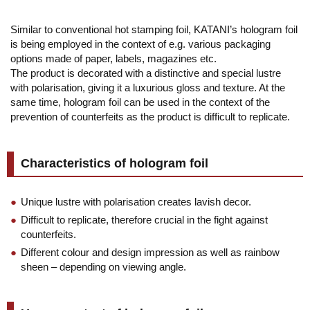
Similar to conventional hot stamping foil, KATANI’s hologram foil
is being employed in the context of e.g. various packaging
options made of paper, labels, magazines etc.
The product is decorated with a distinctive and special lustre
with polarisation, giving it a luxurious gloss and texture. At the
same time, hologram foil can be used in the context of the
prevention of counterfeits as the product is difficult to replicate.
Characteristics of hologram foil
Unique lustre with polarisation creates lavish decor.
Difficult to replicate, therefore crucial in the fight against
counterfeits.
Different colour and design impression as well as rainbow
sheen – depending on viewing angle.