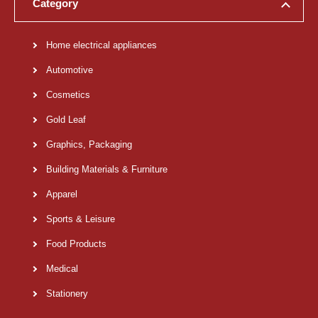
Category
Home electrical appliances
Automotive
Cosmetics
Gold Leaf
Graphics, Packaging
Building Materials & Furniture
Apparel
Sports & Leisure
Food Products
Medical
Stationery