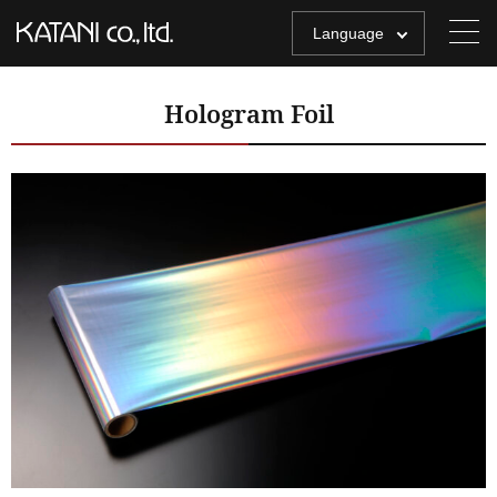
Language
Hologram Foil