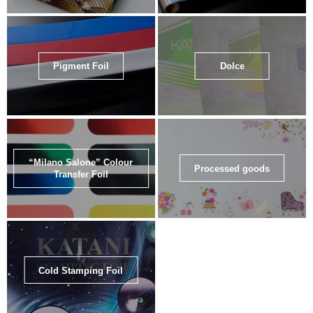
Pigment Foil
Dolce
“Milano Salone” Colour
Processed goods
Transfer Foil
Cold Stamping Foil