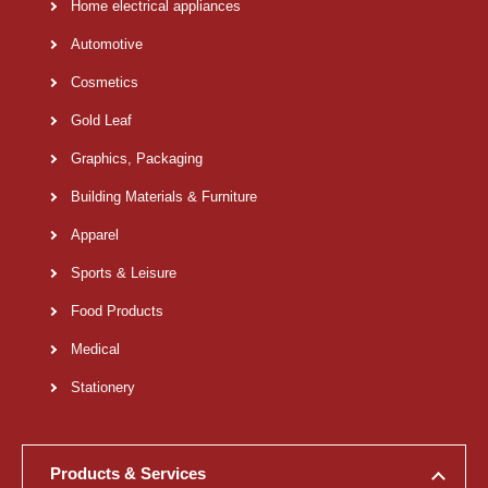
Home electrical appliances
Automotive
Cosmetics
Gold Leaf
Graphics, Packaging
Building Materials & Furniture
Apparel
Sports & Leisure
Food Products
Medical
Stationery
Products & Services