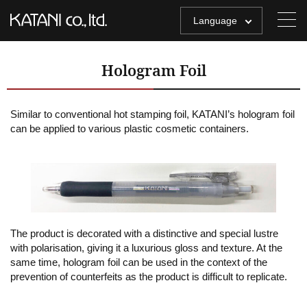
Language
Hologram Foil
Similar to conventional hot stamping foil, KATANI’s hologram foil
can be applied to various plastic cosmetic containers.
The product is decorated with a distinctive and special lustre
with polarisation, giving it a luxurious gloss and texture. At the
same time, hologram foil can be used in the context of the
prevention of counterfeits as the product is difficult to replicate.