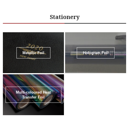
Stationery
Metallic Foil
Hologram Foil
Multi-coloured Heat
Transfer Foil