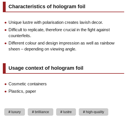
Characteristics of hologram foil
Unique lustre with polarisation creates lavish decor.
Difficult to replicate, therefore crucial in the fight against
counterfeits.
Different colour and design impression as well as rainbow
sheen – depending on viewing angle.
Usage context of hologram foil
Cosmetic containers
Plastics, paper
luxury
brilliance
lustre
high-quality