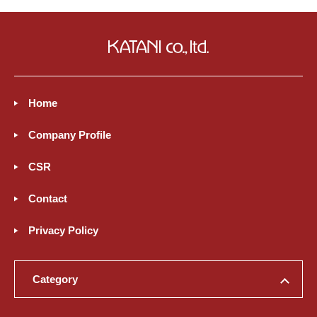
Home
Company Profile
CSR
Contact
Privacy Policy
Category