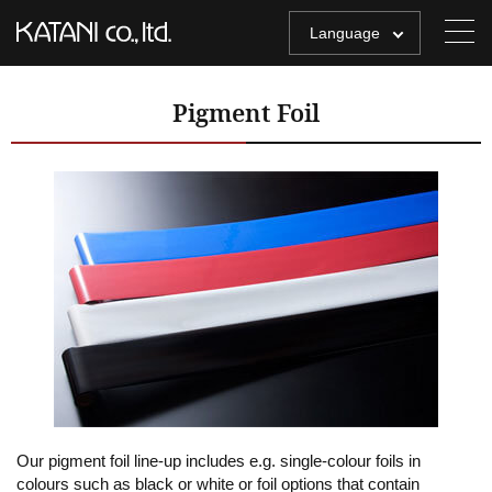
Language
Pigment Foil
Our pigment foil line-up includes e.g. single-colour foils in
colours such as black or white or foil options that contain