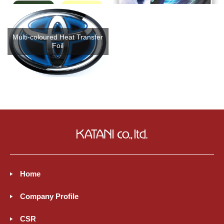
Multi-coloured Heat Transfer
Foil
Home
Company Profile
CSR