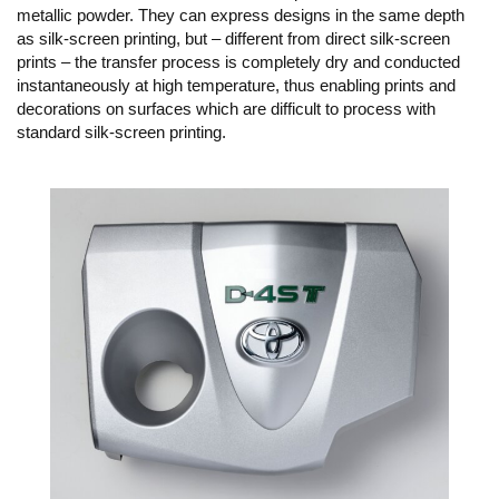
metallic powder. They can express designs in the same depth
as silk-screen printing, but – different from direct silk-screen
prints – the transfer process is completely dry and conducted
instantaneously at high temperature, thus enabling prints and
decorations on surfaces which are difficult to process with
standard silk-screen printing.