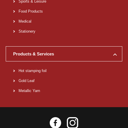
Sports & Leisure
Food Products
Medical
Stationery
Products & Services
Hot stamping foil
Gold Leaf
Metallic Yarn