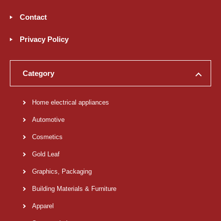
Contact
Privacy Policy
Category
Home electrical appliances
Automotive
Cosmetics
Gold Leaf
Graphics, Packaging
Building Materials & Furniture
Apparel