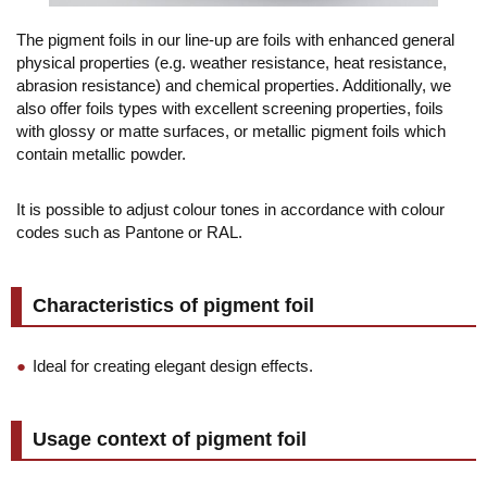
The pigment foils in our line-up are foils with enhanced general
physical properties (e.g. weather resistance, heat resistance,
abrasion resistance) and chemical properties. Additionally, we
also offer foils types with excellent screening properties, foils
with glossy or matte surfaces, or metallic pigment foils which
contain metallic powder.
It is possible to adjust colour tones in accordance with colour
codes such as Pantone or RAL.
Characteristics of pigment foil
Ideal for creating elegant design effects.
Usage context of pigment foil