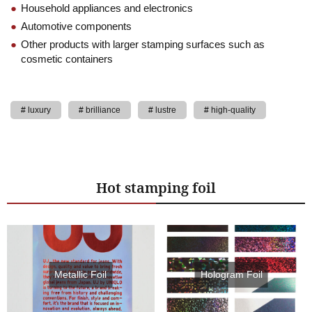
Household appliances and electronics
Automotive components
Other products with larger stamping surfaces such as
cosmetic containers
luxury
brilliance
lustre
high-quality
Hot stamping foil
Metallic Foil
Hologram Foil