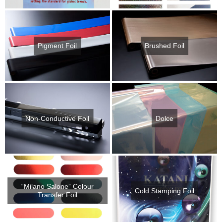
Pigment Foil
Brushed Foil
Non-Conductive Foil
Dolce
“Milano Salone” Colour
Cold Stamping Foil
Transfer Foil